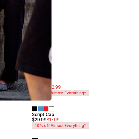
$
54.99
$
32.99
40% off Almost Everything*
Script Cap
Unisex
$
29.99
$
17.99
40% off Almost Everything*