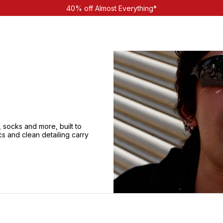
40% off Almost Everything*
 socks and more, built to
cs and clean detailing carry