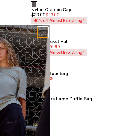
Nylon Graphic Cap
Unisex
$
39.99
$
23.99
40% off Almost Everything*
Tonal Bucket Hat
Unisex
$
44.99
$
26.99
40% off Almost Everything*
Tonal C Tote Bag
Sale
$
49.99
$
35
Unisex
Script Extra Large Duffle Bag
Unisex