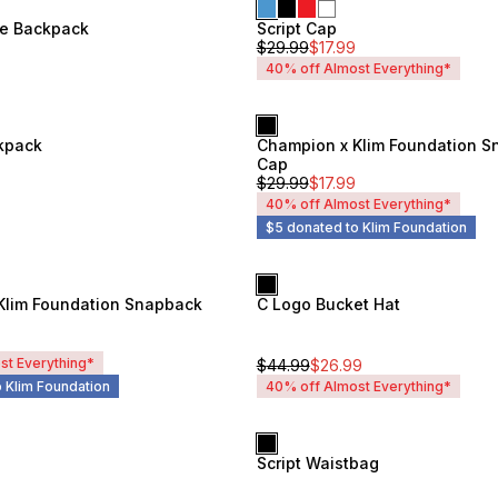
ge Backpack
Script Cap
Unisex
$
29.99
$
17.99
40% off Almost Everything*
kpack
Champion x Klim Foundation 
Unisex
Cap
$
29.99
$
17.99
40% off Almost Everything*
$5 donated to Klim Foundation
Klim Foundation Snapback
C Logo Bucket Hat
Unisex
st Everything*
$
44.99
$
26.99
 Klim Foundation
40% off Almost Everything*
Script Waistbag
Unisex