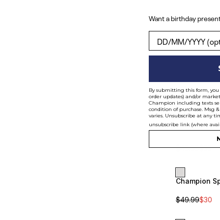
Want a birthday present
Want a birthday pres
By submitting this form, you 
order updates) and/or marketi
Champion including texts sen
condition of purchase. Msg &
varies. Unsubscribe at any ti
unsubscribe link (where avai
N
$
49.99
$
35
Champion Sp
Sale
Unisex
$
49.99
$
30