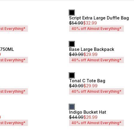
Script Extra Large Duffle Bag
Unisex
$
54.99
$
32.99
st Everything*
40% off Almost Everything*
e 750ML
Base Large Backpack
Unisex
9
$
49.99
$
29.99
st Everything*
40% off Almost Everything*
Tonal C Tote Bag
Unisex
$
49.99
$
29.99
st Everything*
40% off Almost Everything*
Indigo Bucket Hat
Unisex
9
$
44.99
$
26.99
st Everything*
40% off Almost Everything*