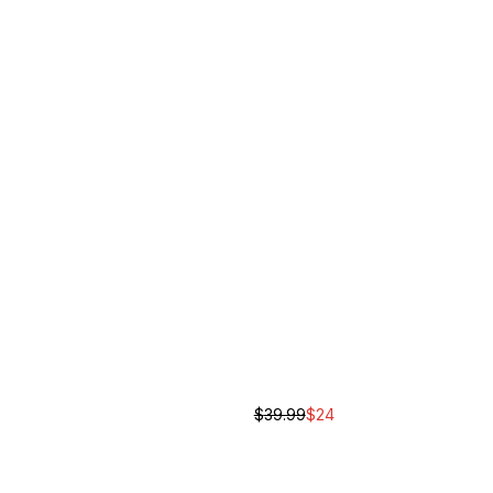
$
39.99
$
24
ase Cross Body Bag
Script Cross Body Bag
Unisex