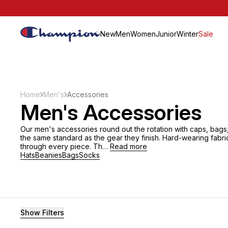
New
Men
Women
Junior
Winter
Sale
Home
Men's
Accessories
Men's Accessories
Our men's accessories round out the rotation with caps, bags,
the same standard as the gear they finish. Hard-wearing fabri
through every piece. Th…
Read more
Hats
Beanies
Bags
Socks
Filters