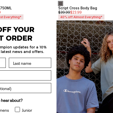
e 750ML
Script Cross Body Bag
Unisex
9
$
39.99
$
23.99
st Everything*
40% off Almost Everything*
OFF YOUR
 Cap
Tonal C Large Backpack
Unisex
ST ORDER
$
49.99
$
29.99
st Everything*
40% off Almost Everything*
ampion updates for a 10%
 latest news and offers.
 Bag
Life Duffle Bag
Sale
$
49.99
$
30
Unisex
ack
Sale
Unisex
 hear about?
mens
Junior