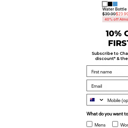
Water Bottl
Unisex
$
39.99
$
23.9
40% off Almo
10% 
Tonal Script
Unisex
FIR
$
29.99
$
17.99
40% off Almo
Subscribe to Ch
discount* & the
Large Duffle
Sale
$
49.99
$
35
Unisex
Large Backp
Sale
Unisex
What do you want to
Mens
Wo