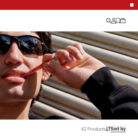
Sort by
42 Products