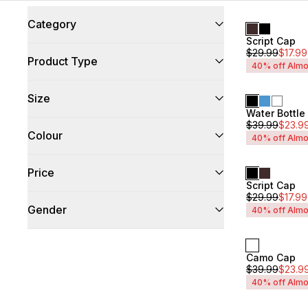
Category
Script Cap
Unisex
$
29.99
$
17.99
Accessories
(
42
)
Product Type
40% off Almo
Bags & Backpacks
(
21
)
Size
Cap
(
17
)
Water Bottl
Unisex
Hat
(
1
)
$
39.99
$
23.9
OneSize
(
3
)
Colour
40% off Almo
O/S
(
33
)
Black
(
26
)
Price
Grey
(
6
)
Script Cap
Unisex
$
29.99
$
17.99
Blue
(
3
)
Min
$17
Max
$35
Gender
40% off Almo
Red
(
2
)
White
(
2
)
Brown
(
1
)
Mens
(
42
)
Multi
(
1
)
Camo Cap
Unisex
(
42
)
Unisex
$
39.99
$
23.9
Navy
(
1
)
Womens
(
42
)
40% off Almo