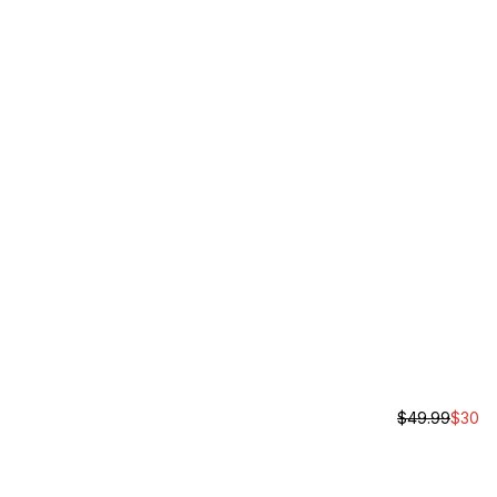
$
49.99
$
30
Rochester B
Unisex