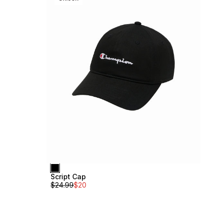
Script Cap
$
24.99
$
20
Medium Backpack
Unisex