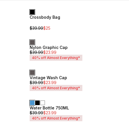
Recommended
Crossbody Bag
Sale
Newest
Unisex
Name: A - Z
$
39.99
$
25
Name: Z - A
Price: Low to High
Price: High to Low
Nylon Graphic Cap
Unisex
$
39.99
$
23.99
40% off Almost Everything*
Vintage Wash Cap
Unisex
$
39.99
$
23.99
40% off Almost Everything*
Water Bottle 750ML
Unisex
$
39.99
$
23.99
40% off Almost Everything*