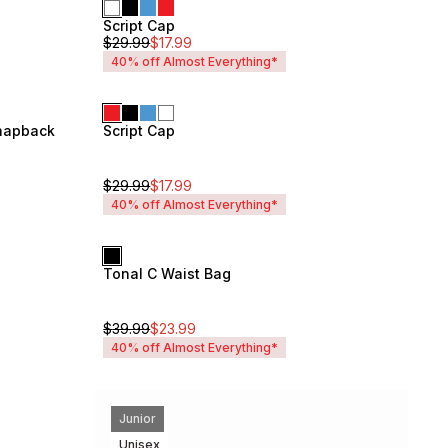
Script Cap
Unisex
$
29.99
$
17.99
40% off Almost Everything*
Snapback
Script Cap
Unisex
$
29.99
$
17.99
40% off Almost Everything*
Tonal C Waist Bag
Unisex
$
39.99
$
23.99
40% off Almost Everything*
Junior
Unisex