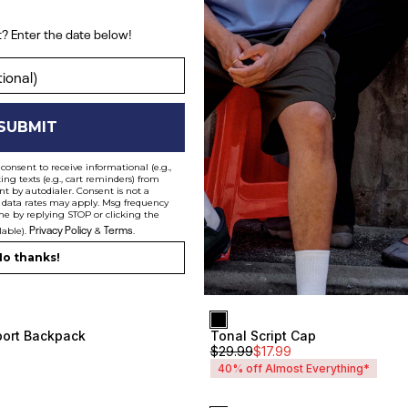
? Enter the date below!
ent? Enter the date below!
SUBMIT
consent to receive informational (e.g.,
ng texts (e.g., cart reminders) from
t by autodialer. Consent is not a
 data rates may apply. Msg frequency
me by replying STOP or clicking the
Privacy Policy
Terms
lable).
&
.
o thanks!
Everyday Backpack
$
49.99
$
30
ort Backpack
Tonal Script Cap
Unisex
$
29.99
$
17.99
40% off Almost Everything*