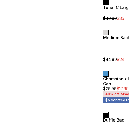
Tonal C Lar
Sale
Unisex
$
49.99
$
35
Medium Bac
Sale
Unisex
$
44.99
$
24
Champion x 
Unisex
Cap
$
29.99
$
17.99
40% off Almo
$5 donated to
Duffle Bag
Unisex