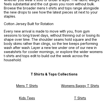
feels substantial and the cut gives you room without bulk.
Browse the broader
mens t-shirts and tops
range alongside
the new drops to see how the latest pieces sit next to your
staples.
Cotton Jersey Built for Rotation
Every new arrival is made to move with you, from gym
sessions to long travel days, without thinning out or losing its
shape over time. The shoulder seams hold square and the
body skims rather than clings, so the tee keeps performing
wash after wash. Layer a new tee under one of our
new in
sweatshirts
for cooler mornings, or explore the wider
womens
t-shirts and tops
edit to build out the week across the
household.
T Shirts & Tops Collections
Mens T Shirts
Womens Baggy T Shirts
Kids Tees
T Shirts