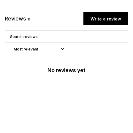
Reviews
Write a review
0
No reviews yet