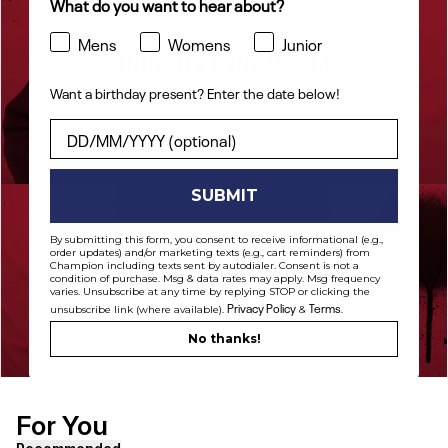
What do you want to hear about?
Mens
Womens
Junior
HOODIES FROM $48
Want a birthday present? Enter the date below!
Shop Now
Want a birthday present? Enter the date below!
SUBMIT
By submitting this form, you consent to receive informational (e.g.,
PANTS FROM $42
order updates) and/or marketing texts (e.g., cart reminders) from
Champion including texts sent by autodialer. Consent is not a
condition of purchase. Msg & data rates may apply. Msg frequency
varies. Unsubscribe at any time by replying STOP or clicking the
Shop Now
Privacy Policy
Terms
unsubscribe link (where available).
&
.
No thanks!
For You
[ {"profile":"similar","label":"Recommended"}, {"profile"