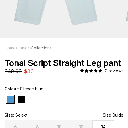
Home
Junior
Collections
Tonal Script Straight Leg pant
0 reviews
Colour:
Silence blue
Size:
Select
4 Left
Size Guide
6
8
10
12
14