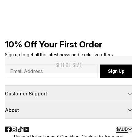
10% Off Your First Order
Sign up to get all the latest news and exclusive offers.
SELECT SIZE
Sign Up
Customer Support
FAQs
About
Contact Us
Returns
Delivery
About Us
Click & Collect
Teamwear
$AUD
Floor to Door
NBL
Privacy Policy
Terms & Conditions
Cookie Preferences