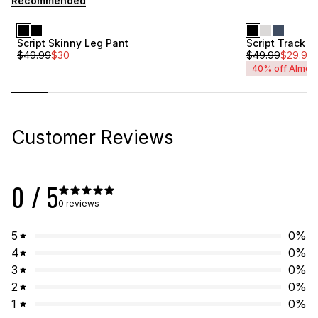
Recommended
Sale
Junior
Script Skinny Leg Pant
Script Track P
$
49.99
$
30
$
49.99
$
29.99
Junior
40% off Almost
Customer Reviews
0
/ 5
0 reviews
5
0
%
4
0
%
3
0
%
2
0
%
1
0
%