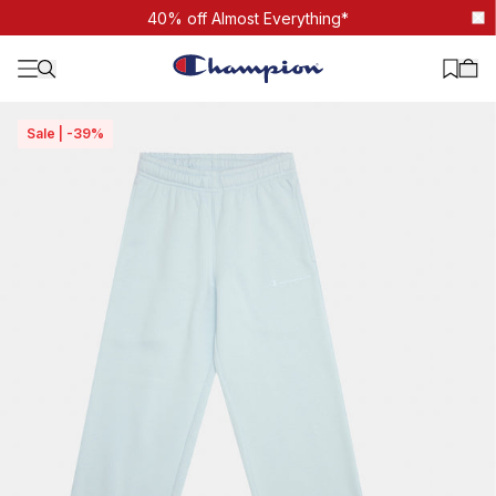
Tonal Script Straight Leg pant
40% off Almost Everything*
Sale | -39%