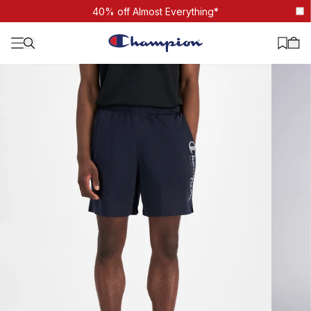
Core Script Training Short
40% off Almost Everything*