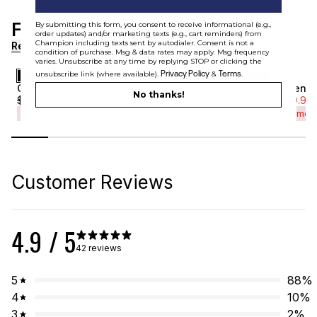
For You
By submitting this form, you consent to receive informational (e.g.,
[ {"profile":"similar","label":"Recommended"}, {"profile"
order updates) and/or marketing texts (e.g., cart reminders) from
Champion including texts sent by autodialer. Consent is not a
Recommended
condition of purchase. Msg & data rates may apply. Msg frequency
varies. Unsubscribe at any time by replying STOP or clicking the
Privacy Policy
Terms
unsubscribe link (where available).
&
.
Core Script Training Short
C-Fit Woven R
No thanks!
$
39.99
$
23.99
$
49.99
$
29.99
40% off Almost Everything*
40% off Almost
Customer Reviews
4.9
/ 5
42 reviews
5
88
%
4
10
%
3
2
%