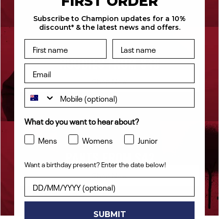
FIRST ORDER
by the customer.
Subscribe to Champion updates for a 10%
discount* & the latest news and offers.
HOODIES FROM $48
Shop Now
What do you want to hear about?
Mens
Womens
Junior
PANTS FROM $42
Want a birthday present? Enter the date below!
Shop Now
Want a birthday present? Enter the date below!
SUBMIT