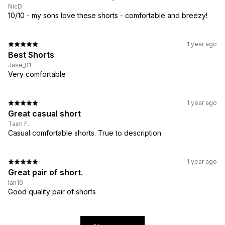
NicD
10/10 - my sons love these shorts - comfortable and breezy!
1 year ago
Best Shorts
Jase_01
Very comfortable
1 year ago
Great casual short
Tash F.
Casual comfortable shorts. True to description
1 year ago
Great pair of short.
Ian10
Good quality pair of shorts