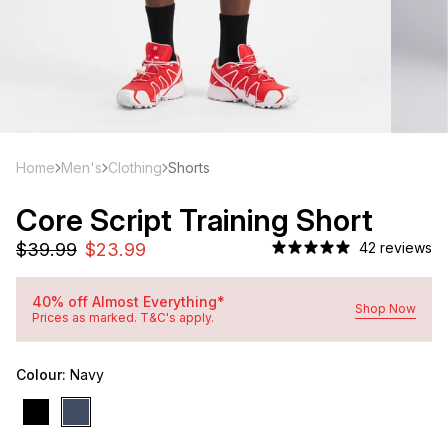
Home
Men's
Clothing
Shorts
Core Script Training Short
42 reviews
40% off Almost Everything*
Shop Now
Prices as marked. T&C's apply.
Colour:
Navy