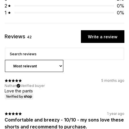
2
0
%
1
0
%
Reviews
Write a review
42
5 months ago
Nathan
Verified buyer
Love the pants
1 year ago
Comfortable and breezy - 10/10 - my sons love these
shorts and recommend to purchase.