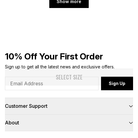
Show more
10% Off Your First Order
Sign up to get all the latest news and exclusive offers.
SELECT SIZE
Sign Up
Customer Support
FAQs
About
Contact Us
Returns
Delivery
About Us