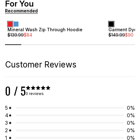
For You
[ {"profile":"similar","label":"Recommended"}, {"profile"
Recommended
Sale
Sale
Mineral Wash Zip Through Hoodie
Garment Dye F
$
139.99
$
84
$
149.99
$
90
Online Exclusiv
Customer Reviews
0
/ 5
0 reviews
5
0
%
4
0
%
3
0
%
2
0
%
1
0
%