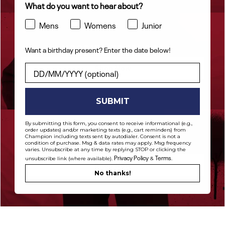
What do you want to hear about?
Mens
Womens
Junior
HOODIES FROM $48
Want a birthday present? Enter the date below!
Want a birthday present? Enter the date below!
Shop Now
SUBMIT
By submitting this form, you consent to receive informational (e.g.,
order updates) and/or marketing texts (e.g., cart reminders) from
Champion including texts sent by autodialer. Consent is not a
PANTS FROM $42
condition of purchase. Msg & data rates may apply. Msg frequency
varies. Unsubscribe at any time by replying STOP or clicking the
Privacy Policy
Terms
unsubscribe link (where available).
&
.
Shop Now
No thanks!