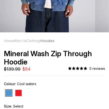
Home
Men's
Clothing
Hoodies
Mineral Wash Zip Through
Hoodie
0 reviews
Colour:
Cool waters
Size:
Select