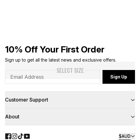
10% Off Your First Order
Sign up to get all the latest news and exclusive offers.
SELECT SIZE
Sign Up
Customer Support
FAQs
About
Contact Us
Returns
Delivery
About Us
Click & Collect
Teamwear
$AUD
Floor to Door
NBL