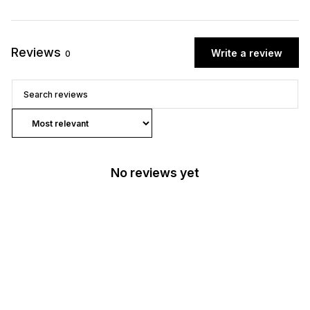
Reviews
Write a review
0
No reviews yet