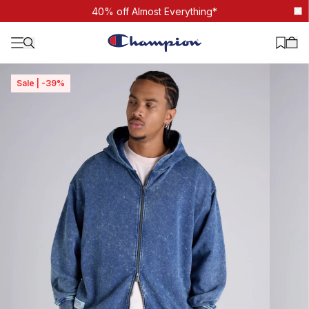
Mineral Wash Zip Through Hoodie
40% off Almost Everything*
Sale | -39%