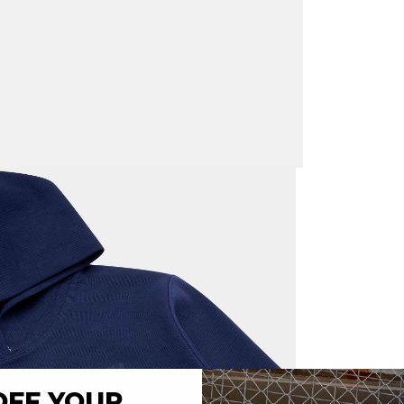
Express s
New Zeal
New Zeala
cost of $
Returns:
W
days
Internati
New Zeal
Please no
customer
OFF YOUR