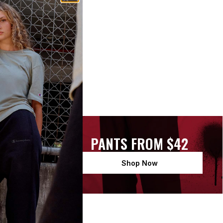
 $48
PANTS FROM $42
Shop Now