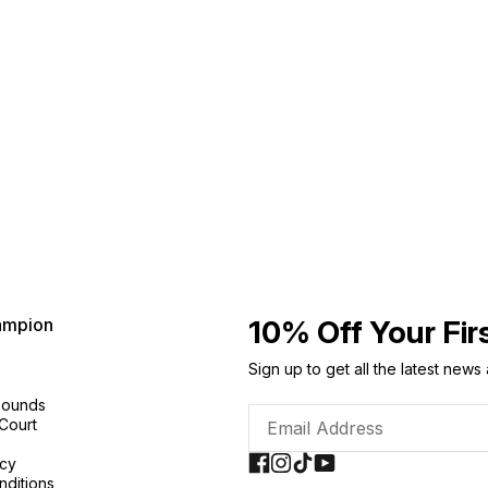
ampion
10% Off Your Fir
Sign up to get all the latest news
Sounds
 Court
icy
nditions