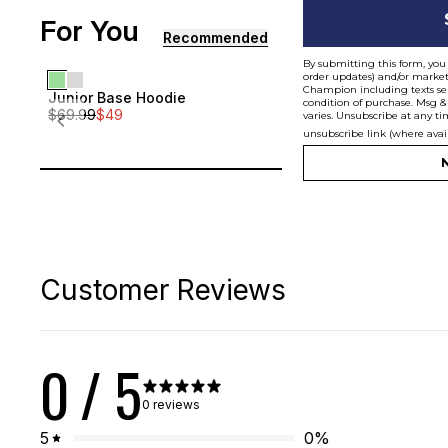
For You
[ {"profile":"similar","label":"Recommended"}, {"profi
Recommended
By submitting this form, you 
order updates) and/or marketi
Champion including texts sen
Junior Base Hoodie
Junior Bas
Sale
Sale
condition of purchase. Msg &
$
69.99
$
49
$
69.99
$
49
varies. Unsubscribe at any ti
Junior
Junior
unsubscribe link (where avai
N
Customer Reviews
0
/ 5
0 reviews
5
0
%