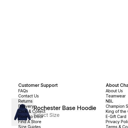
Customer Support
About Ch
FAQs
About Us
Contact Us
Teamwear
Returns
NBL
Delivery
Champion 
Rochester Base Hoodie
Click & Collect
King of the
Select Size
Floor to Door
E-Gift Card
Find A Store
Privacy Pol
Size Guides
Terms & Co