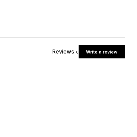
Reviews
Write a review
0