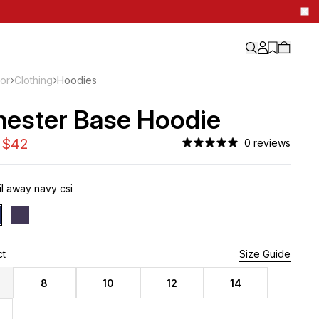
ior
Clothing
Hoodies
hester Base Hoodie
0 reviews
l away navy csi
ct
3 Left
Size Guide
8
10
12
14