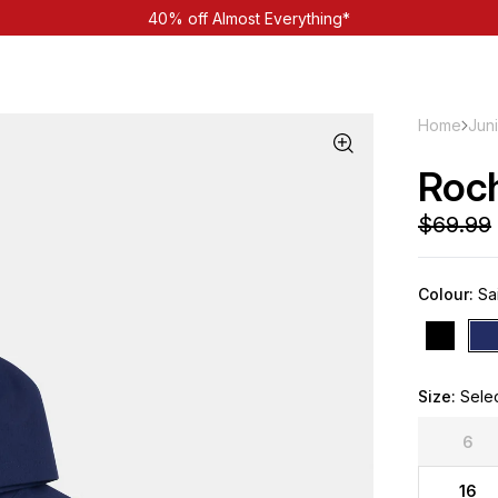
40% off Almost Everything*
Home
Jun
Roc
Colour:
Sai
Size:
Sele
6
16