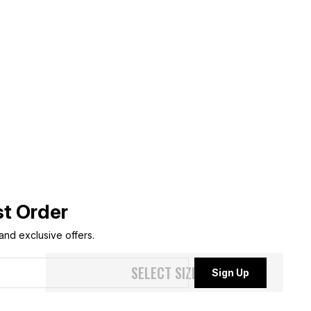
st Order
 and exclusive offers.
SELECT SIZE
Sign Up