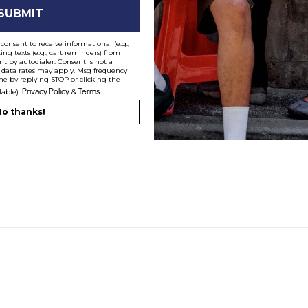
SUBMIT
le":"recently-viewed","label":"Recently Viewed"} ]
consent to receive informational (e.g.,
ng texts (e.g., cart reminders) from
t by autodialer. Consent is not a
e Hoodie
Script Hoodie
Junior
 data rates may apply. Msg frequency
$
59.99
$
35.99
me by replying STOP or clicking the
Privacy Policy
Terms
40% off Almost Everything*
lable).
&
.
o thanks!