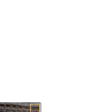
hipping is available at a cost of $14.95.
and Shipping:
nd standing shipping is available on all orders for a
9.95
e offer returns on all items for a refund within 30
onal Returns:
For any international returns (including
and), please contact our customer care team
here
.
te that any return postage is to be covered by the
.