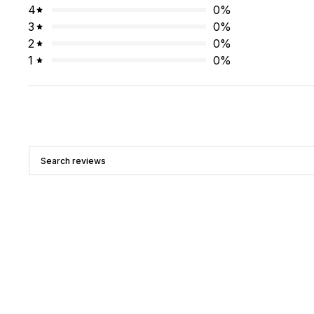
4
0
%
3
0
%
2
0
%
1
0
%