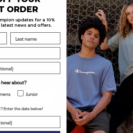
ST ORDER
ampion updates for a 10%
 latest news and offers.
 hear about?
ES FROM $21
HOODIES FROM
mens
Junior
Shop Now
Shop Now
? Enter the date below!
ent? Enter the date below!