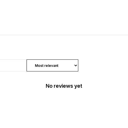
No reviews yet