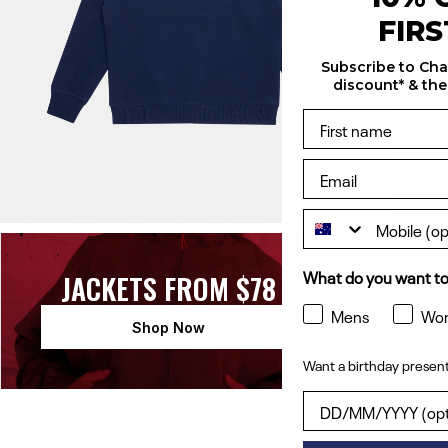
FIR
Subscribe to Ch
discount* & the
What do you want to
JACKETS FROM $78
TE
Mens
Wo
Shop Now
Want a birthday present
Want a birthday pres