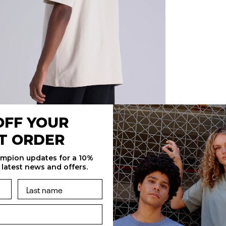
OFF YOUR
ST ORDER
ampion updates for a 10%
 latest news and offers.