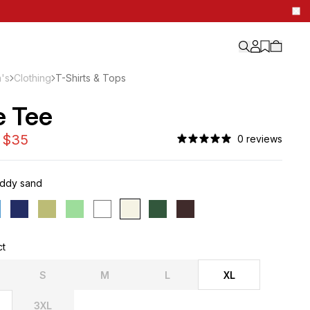
's
Clothing
T-Shirts & Tops
e Tee
0 reviews
ddy sand
ct
S
M
L
XL
3XL