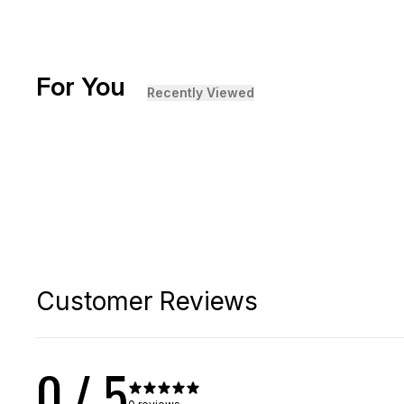
For You
[ {"profile":"similar","label":"Recommended"}, {"profi
Recently Viewed
+
5
Base Tee
Sale
$
49.99
$
35
Customer Reviews
0
/ 5