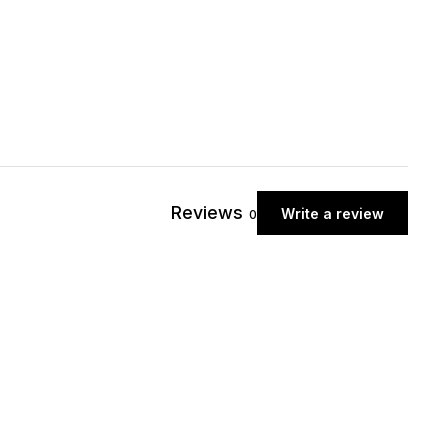
Reviews
Write a review
0