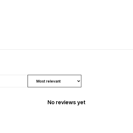
No reviews yet