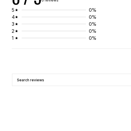
0 reviews
5
0
%
4
0
%
3
0
%
2
0
%
1
0
%