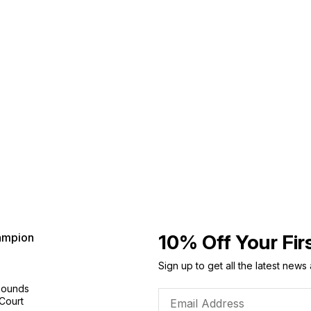
ampion
10% Off Your Fir
Sign up to get all the latest news
Sounds
 Court