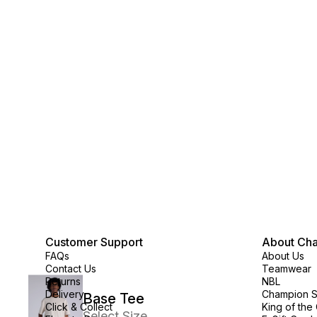
Customer Support
About Ch
FAQs
About Us
Contact Us
Teamwear
Returns
NBL
Delivery
Champion 
Base Tee
Click & Collect
King of the
Select Size