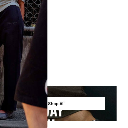
Shop All