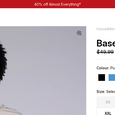
40% off Almost Everything*
Home
Men
Bas
Colour:
Pu
Size:
Sele
XS
XXL