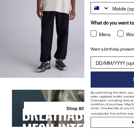
What do you want to
Mens
Wo
Want a birthday present
Want a birthday pres
By submitting this form, you 
order updates) and/or marketi
Champion including texts sen
condition of purchase. Msg &
Shop All
varies. Unsubscribe at any ti
unsubscribe link (where avai
N