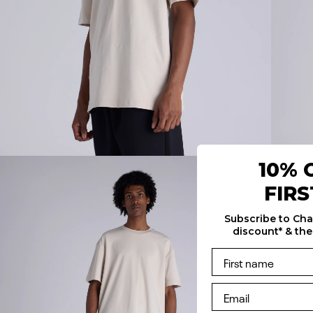
10% 
FIR
Subscribe to Ch
discount* & the