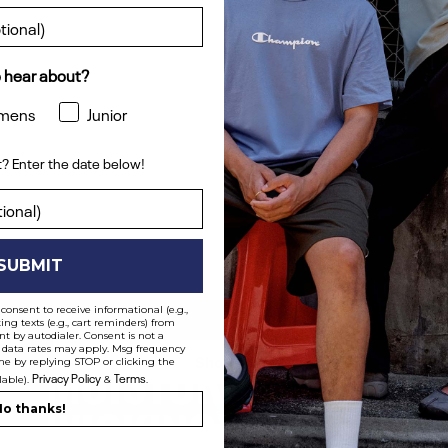
 hear about?
mens
Junior
? Enter the date below!
ent? Enter the date below!
SUBMIT
consent to receive informational (e.g.,
ng texts (e.g., cart reminders) from
t by autodialer. Consent is not a
 data rates may apply. Msg frequency
Shop All
me by replying STOP or clicking the
Privacy Policy
Terms
lable).
&
.
o thanks!