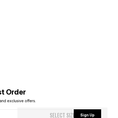
st Order
 and exclusive offers.
SELECT SIZE
Sign Up