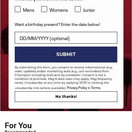
Mens
Womens
Junior
HOODIES FROM $48
Want a birthday present? Enter the date below!
Shop Now
Want a birthday present? Enter the date below!
SUBMIT
By submitting this form, you consent to receive informational (e.g.,
order updates) and/or marketing texts (e.g., cart reminders) from
PANTS FROM $42
Champion including texts sent by autodialer. Consent is not a
condition of purchase. Msg & data rates may apply. Msg frequency
varies. Unsubscribe at any time by replying STOP or clicking the
Shop Now
Privacy Policy
Terms
unsubscribe link (where available).
&
.
No thanks!
For You
[ {"profile":"similar","label":"Recommended"}, {"profile"