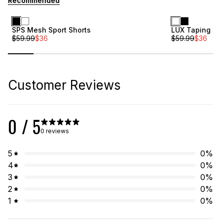
Recommended
Sale
Sale
SPS Mesh Sport Shorts
LUX Taping Sh
$
59.99
$
36
$
59.99
$
36
Customer Reviews
0
/ 5
0 reviews
5
0
%
4
0
%
3
0
%
2
0
%
1
0
%