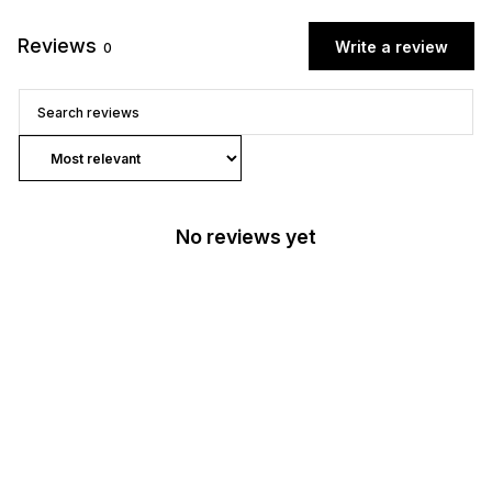
Reviews
Write a review
0
No reviews yet