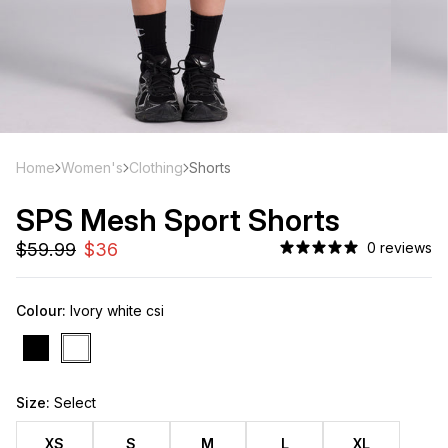
Home
Women's
Clothing
Shorts
SPS Mesh Sport Shorts
0 reviews
Colour:
Ivory white csi
Size:
Select
XS
S
M
L
XL