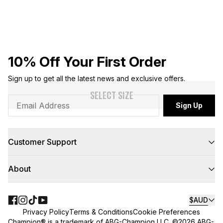
10% Off Your First Order
Sign up to get all the latest news and exclusive offers.
SELECT SIZE
Sign Up
Customer Support
FAQs
About
Contact Us
Returns
Delivery
About Us
Click & Collect
Teamwear
$AUD
Floor to Door
NBL
Privacy Policy
Terms & Conditions
Cookie Preferences
Find A Store
Champion Sounds
Champion® is a trademark of ABG-Champion LLC. ©2026 ABG-
Size Guides
King of the Court