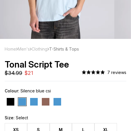
Home
Men's
Clothing
T-Shirts & Tops
Tonal Script Tee
7 reviews
Colour:
Silence blue csi
Size:
Select
XS
S
M
L
XL