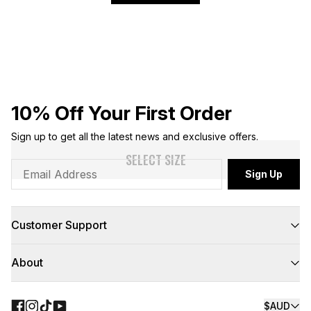
10% Off Your First Order
Sign up to get all the latest news and exclusive offers.
SELECT SIZE
Sign Up
Customer Support
FAQs
About
Contact Us
Returns
Delivery
About Us
Click & Collect
Teamwear
$AUD