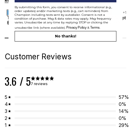
Recommended
By submitting this form, you consent to receive informational (e.g.,
order updates) and/or marketing texts (e.g., cart reminders) from
+
1
+
1
Champion including texts sent by autodialer. Consent is not a
Sale
Sale
Tonal Script Tee
Tonal Script T
condition of purchase. Msg & data rates may apply. Msg frequency
$
34.99
$
21
$
34.99
$
21
varies. Unsubscribe at any time by replying STOP or clicking the
Privacy Policy
Terms
unsubscribe link (where available).
&
.
No thanks!
Customer Reviews
3.6
/ 5
7 reviews
5
57
%
4
0
%
3
14
%
2
0
%
1
29
%