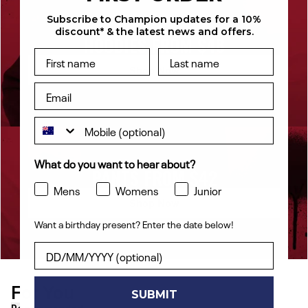
Subscribe to Champion updates for a 10%
discount* & the latest news and offers.
HOODIES FROM $48
Shop Now
What do you want to hear about?
PANTS FROM $42
Mens
Womens
Junior
Shop Now
Want a birthday present? Enter the date below!
Want a birthday present? Enter the date below!
For You
[ {"profile":"similar","label":"Recommended"}, {"profile"
SUBMIT