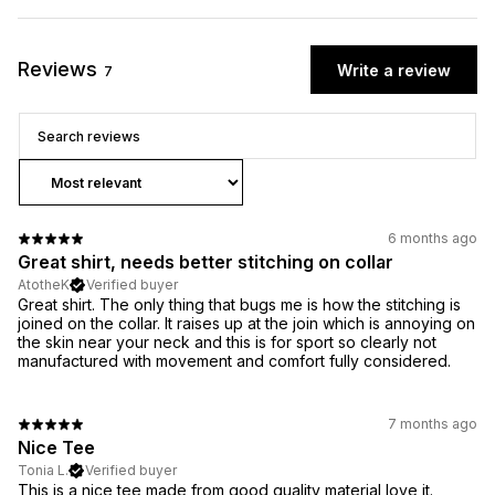
Reviews
Write a review
7
6 months ago
Great shirt, needs better stitching on collar
AtotheK
Verified buyer
Great shirt. The only thing that bugs me is how the stitching is
joined on the collar. It raises up at the join which is annoying on
the skin near your neck and this is for sport so clearly not
manufactured with movement and comfort fully considered.
7 months ago
Nice Tee
Tonia L.
Verified buyer
This is a nice tee made from good quality material love it.