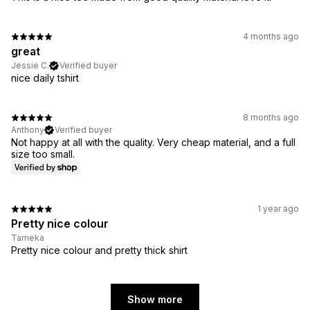
4 months ago
great
Jessie C.
Verified buyer
nice daily tshirt
8 months ago
Anthony
Verified buyer
Not happy at all with the quality. Very cheap material, and a full
size too small.
1 year ago
Pretty nice colour
Tameka
Pretty nice colour and pretty thick shirt
Show more